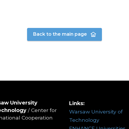
Back to the main page
aw University
Links:
echnology
/ Center for
Warsaw University of
rnational Cooperation
Technology
ENHANCE Universities