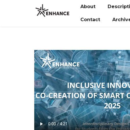
About
Descript
Contact
Archiv