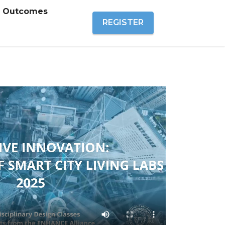
Outcomes
REGISTER