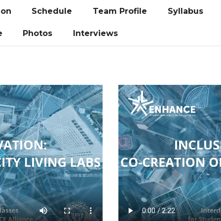
ion
Schedule
Team Profile
Syllabus
e
Photos
Interviews