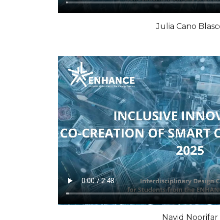
Julia Cano Blasc
Navid Noorifar