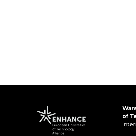
Wars
of
T
Inte