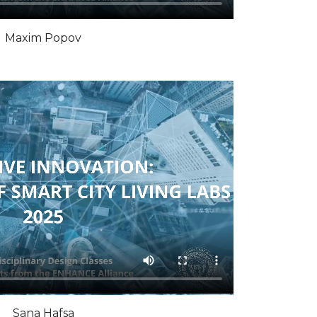
Maxim Popov
Sana Hafsa